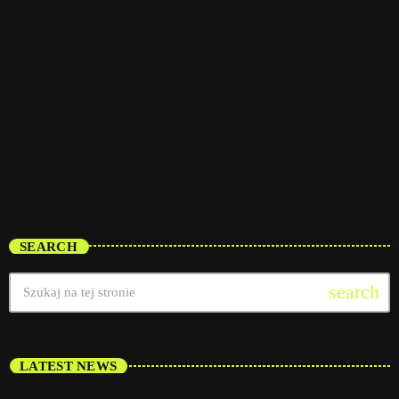
trends
The Fan Zone
12:00 pm - 5:00 pm
The Fan Zone
SEARCH
search
LATEST NEWS