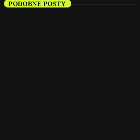
PODOBNE POSTY
insert_link
Artists
From Viral Dance Challenges to Radio Play:
How Pop Songs Go Mainstream
today
08/01/2025
16