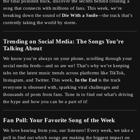
the final polished track, discover the secrets behind creating a
song that connects with millions of fans. This week, we’re
breaking down the sound of
Die With a Smile
—the track that’s
currently taking the world by storm.
Trending on Social Media: The Songs You’re
Talking About
We know you’re always on your phone, scrolling through your
social media feeds—and so are we! That’s why we’re keeping
tabs on the latest music trends across platforms like TikTok,
Instagram, and Twitter. This week,
In the End
is the track
everyone is obsessed with, sparking viral challenges and
thousands of posts from fans. Tune in to find out what’s driving
the hype and how you can be a part of it!
Fan Poll: Your Favorite Song of the Week
We love hearing from you, our listeners! Every week, we take a
poll to find out which songs are making the biggest impact on