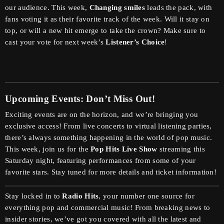
our audience. This week,
Changing smiles
leads the pack, with
fans voting it as their favorite track of the week. Will it stay on
top, or will a new hit emerge to take the crown? Make sure to
cast your vote for next week’s
Listener’s Choice
!
Upcoming Events: Don’t Miss Out!
Exciting events are on the horizon, and we’re bringing you
exclusive access! From live concerts to virtual listening parties,
there’s always something happening in the world of pop music.
This week, join us for the
Pop Hits Live Show
streaming this
Saturday night, featuring performances from some of your
favorite stars. Stay tuned for more details and ticket information!
Stay locked in to
Radio Hits
, your number one source for
everything pop and commercial music! From breaking news to
insider stories, we’ve got you covered with all the latest and