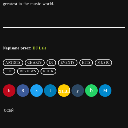
greatest in the music world.
Napisane przez:
DJ Lele
ARTISTS
CHARTS
DJ
EVENTS
HITS
MUSIC
POP
REVIEWS
ROCK
email
OCEŃ