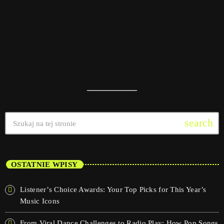
search
OSTATNIE WPISY
Listener’s Choice Awards: Your Top Picks for This Year’s
Music Icons
From Viral Dance Challenges to Radio Play: How Pop Songs