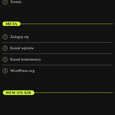
Trends
META
Zaloguj się
Kanał wpisów
Kanał komentarzy
WordPress.org
NOW ON AIR