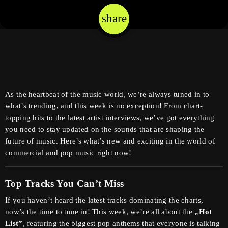
share
email
As the heartbeat of the music world, we’re always tuned in to
what’s trending, and this week is no exception! From chart-
topping hits to the latest artist interviews, we’ve got everything
you need to stay updated on the sounds that are shaping the
future of music. Here’s what’s new and exciting in the world of
commercial and pop music right now!
Top Tracks You Can’t Miss
If you haven’t heard the latest tracks dominating the charts,
now’s the time to tune in! This week, we’re all about the
„Hot
List”
, featuring the biggest pop anthems that everyone is talking