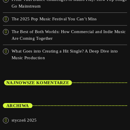
Go Mainstream
The 2025 Pop Music Festival You Can’t Miss
The Best of Both Worlds: How Commercial and Indie Music
Are Coming Together
What Goes into Creating a Hit Single? A Deep Dive into
Music Production
NAJNOWSZE KOMENTARZE
ARCHIWA
styczeń 2025