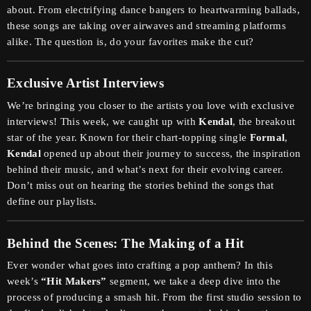
about. From electrifying dance bangers to heartwarming ballads,
these songs are taking over airwaves and streaming platforms
alike. The question is, do your favorites make the cut?
Exclusive Artist Interviews
We’re bringing you closer to the artists you love with exclusive
interviews! This week, we caught up with
Kendal
, the breakout
star of the year. Known for their chart-topping single
Formal
,
Kendal
opened up about their journey to success, the inspiration
behind their music, and what’s next for their evolving career.
Don’t miss out on hearing the stories behind the songs that
define our playlists.
Behind the Scenes: The Making of a Hit
Ever wonder what goes into crafting a pop anthem? In this
week’s
“Hit Makers”
segment, we take a deep dive into the
process of producing a smash hit. From the first studio session to