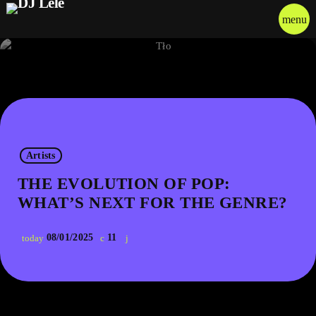
menu
Artists
THE EVOLUTION OF POP:
WHAT’S NEXT FOR THE GENRE?
08/01/2025
11
today