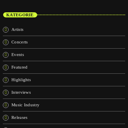
KATEGORIE
Artists
Concerts
Events
Featured
Highlights
Interviews
Music Industry
Releases