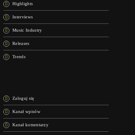
Highlights
Interviews
Music Industry
Releases
Trends
META
Zaloguj się
Kanał wpisów
Kanał komentarzy