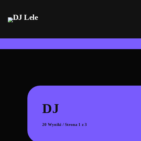
DJ
20 Wyniki / Strona 1 z 3