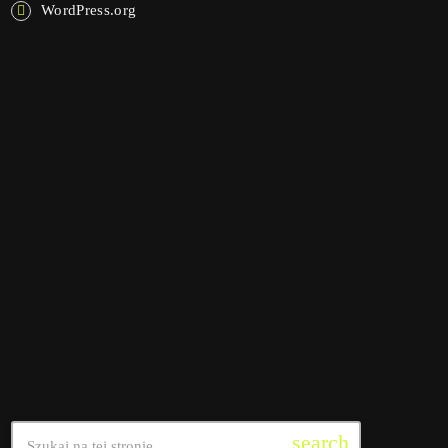
WordPress.org
NOW ON AIR
interviews
Pop Pulse
4:30 am - 10:45 am
Pop Pulse
SEARCH
search