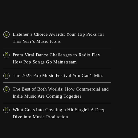
OSTATNIE WPISY
Listener’s Choice Awards: Your Top Picks for
This Year’s Music Icons
From Viral Dance Challenges to Radio Play:
How Pop Songs Go Mainstream
The 2025 Pop Music Festival You Can’t Miss
The Best of Both Worlds: How Commercial and
Indie Music Are Coming Together
What Goes into Creating a Hit Single? A Deep
Dive into Music Production