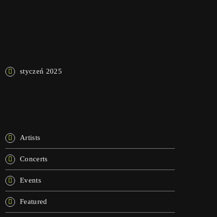
NAJNOWSZE KOMENTARZE
ARCHIWA
styczeń 2025
KATEGORIE
Artists
Concerts
Events
Featured