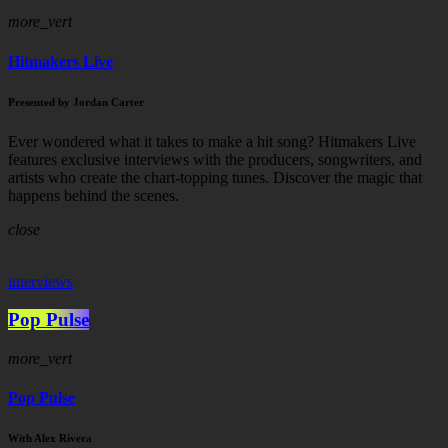
more_vert
Hitmakers Live
Presented by Jordan Carter
Ever wondered what it takes to make a hit song? Hitmakers Live
features exclusive interviews with the producers, songwriters, and
artists who create the chart-topping tunes. Discover the magic that
happens behind the scenes.
close
interviews
Pop Pulse
more_vert
Pop Pulse
With Alex Rivera