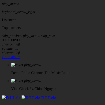
play_arrow
keyboard_arrow_right
Listeners:
Top listeners:
skip_previous
play_arrow
skip_next
00:00
00:00
chevron_left
volume_up
chevron_left
Go to album
play_arrow
Demo Radio Channel
Top Music Radio
play_arrow
Vibe Check #4
Chloe Nguyen
DJ Lele