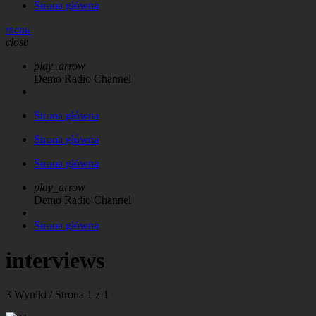
Strona główna
menu
close
play_arrow
Demo Radio Channel
Strona główna
Strona główna
Strona główna
play_arrow
Demo Radio Channel
Strona główna
interviews
3 Wyniki / Strona 1 z 1