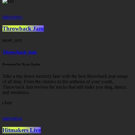
interviews
Throwback Jam
more_vert
Throwback Jam
Presented by Ryan Taylor
Take a trip down memory lane with the best throwback pop songs
of all time. From the classics to the anthems of your youth,
Throwback Jam revives the tracks that still make you sing, dance,
and reminisce.
close
interviews
Hitmakers Live