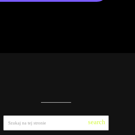
search