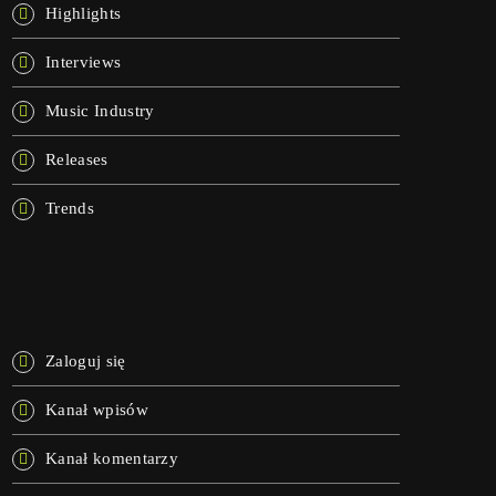
Highlights
Interviews
Music Industry
Releases
Trends
META
Zaloguj się
Kanał wpisów
Kanał komentarzy