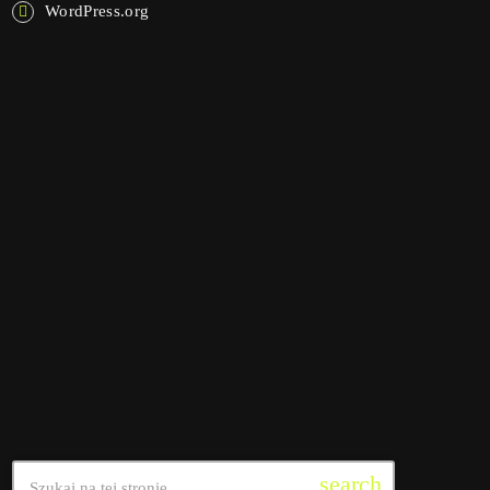
WordPress.org
NOW ON AIR
interviews
Pop Pulse
4:30 am - 10:45 am
Pop Pulse
SEARCH
search