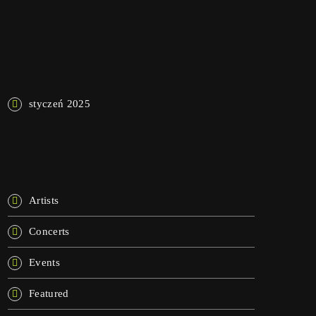
NAJNOWSZE KOMENTARZE
ARCHIWA
styczeń 2025
KATEGORIE
Artists
Concerts
Events
Featured