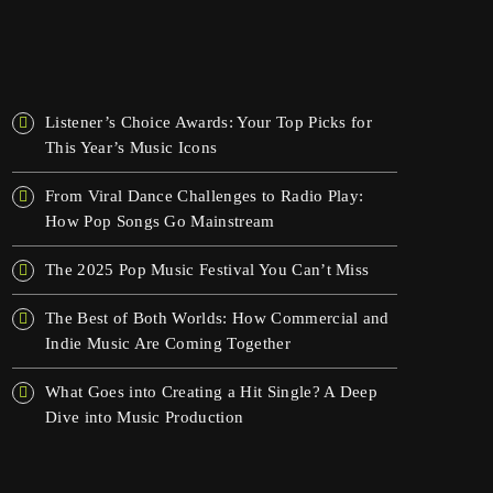
OSTATNIE WPISY
Listener’s Choice Awards: Your Top Picks for
This Year’s Music Icons
From Viral Dance Challenges to Radio Play:
How Pop Songs Go Mainstream
The 2025 Pop Music Festival You Can’t Miss
The Best of Both Worlds: How Commercial and
Indie Music Are Coming Together
What Goes into Creating a Hit Single? A Deep
Dive into Music Production