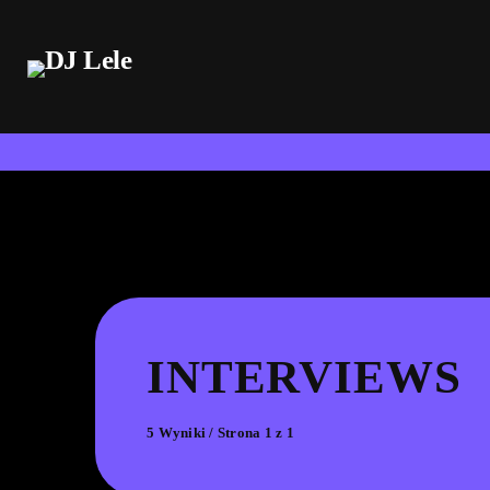
INTERVIEWS
5 Wyniki / Strona 1 z 1