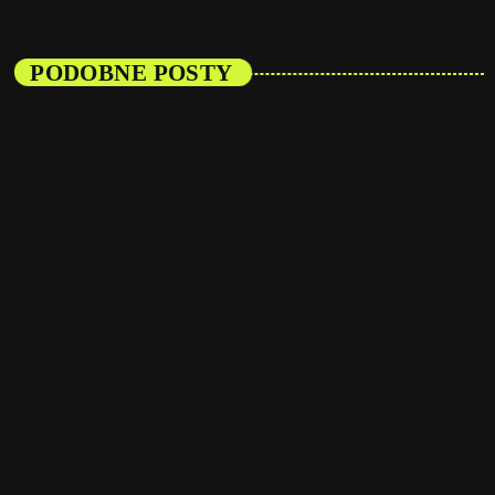
PODOBNE POSTY
insert_link
Events
Listener’s Choice Awards: Your Top Picks for