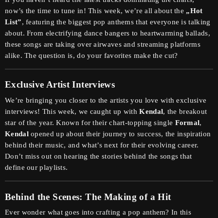
now’s the time to tune in! This week, we’re all about the
„Hot
List”
, featuring the biggest pop anthems that everyone is talking
about. From electrifying dance bangers to heartwarming ballads,
these songs are taking over airwaves and streaming platforms
alike. The question is, do your favorites make the cut?
Exclusive Artist Interviews
We’re bringing you closer to the artists you love with exclusive
interviews! This week, we caught up with
Kendal
, the breakout
star of the year. Known for their chart-topping single
Formal
,
Kendal
opened up about their journey to success, the inspiration
behind their music, and what’s next for their evolving career.
Don’t miss out on hearing the stories behind the songs that
define our playlists.
Behind the Scenes: The Making of a Hit
Ever wonder what goes into crafting a pop anthem? In this