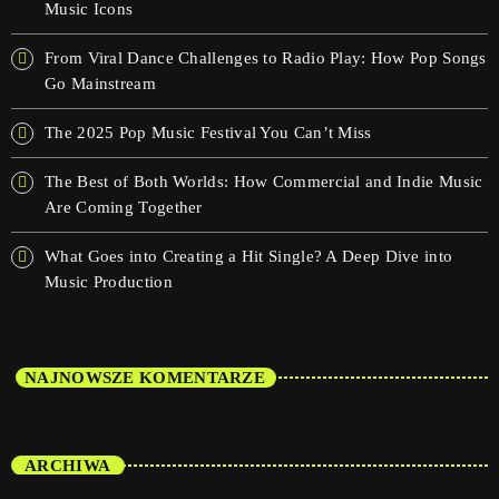
Music Icons
From Viral Dance Challenges to Radio Play: How Pop Songs
Go Mainstream
The 2025 Pop Music Festival You Can’t Miss
The Best of Both Worlds: How Commercial and Indie Music
Are Coming Together
What Goes into Creating a Hit Single? A Deep Dive into
Music Production
NAJNOWSZE KOMENTARZE
ARCHIWA