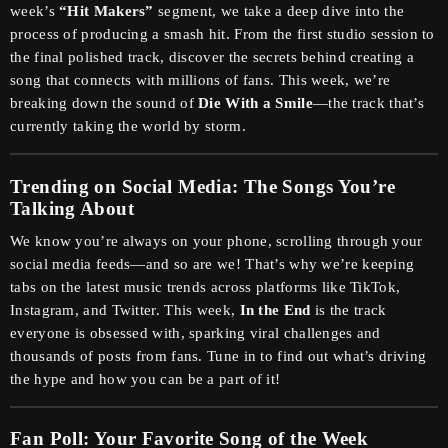
week’s
“Hit Makers”
segment, we take a deep dive into the
process of producing a smash hit. From the first studio session to
the final polished track, discover the secrets behind creating a
song that connects with millions of fans. This week, we’re
breaking down the sound of
Die With a Smile
—the track that’s
currently taking the world by storm.
Trending on Social Media: The Songs You’re
Talking About
We know you’re always on your phone, scrolling through your
social media feeds—and so are we! That’s why we’re keeping
tabs on the latest music trends across platforms like TikTok,
Instagram, and Twitter. This week,
In the End
is the track
everyone is obsessed with, sparking viral challenges and
thousands of posts from fans. Tune in to find out what’s driving
the hype and how you can be a part of it!
Fan Poll: Your Favorite Song of the Week