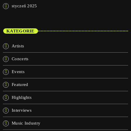
styczeń 2025
KATEGORIE
Artists
Concerts
Events
Featured
Highlights
Interviews
Music Industry