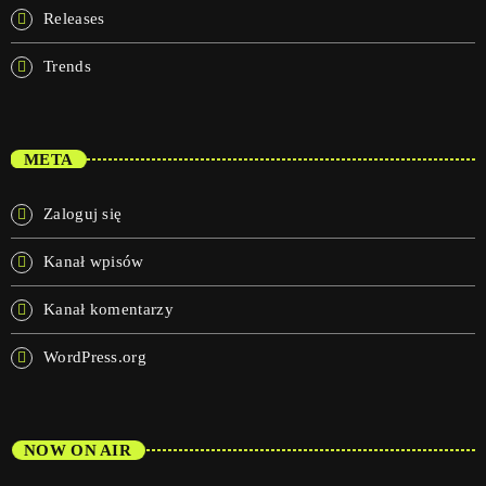
Releases
Trends
META
Zaloguj się
Kanał wpisów
Kanał komentarzy
WordPress.org
NOW ON AIR