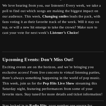
We love hearing from you, our listeners! Every week, we take a
poll to find out which songs are making the biggest impact on
our audience. This week,
Changing smiles
leads the pack, with
fans voting it as their favorite track of the week. Will it stay on
top, or will a new hit emerge to take the crown? Make sure to
cast your vote for next week’s
Listener’s Choice
!
Upcoming Events: Don’t Miss Out!
Exciting events are on the horizon, and we’re bringing you
exclusive access! From live concerts to virtual listening parties,
there’s always something happening in the world of pop music.
This week, join us for the
Pop Hits Live Show
streaming this
Saturday night, featuring performances from some of your
favorite stars. Stay tuned for more details and ticket information!
Stay locked in to
Radio Hits
, your number one source for