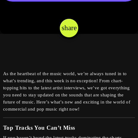
share
email
As the heartbeat of the music world, we’re always tuned in to
what’s trending, and this week is no exception! From chart-
topping hits to the latest artist interviews, we’ve got everything
you need to stay updated on the sounds that are shaping the
future of music. Here’s what’s new and exciting in the world of
commercial and pop music right now!
Top Tracks You Can’t Miss
If you haven’t heard the latest tracks dominating the charts,