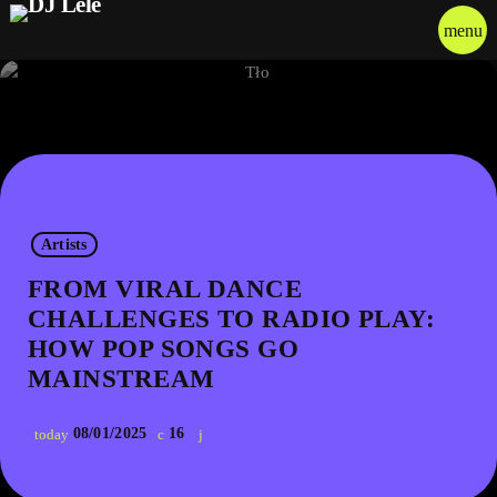
menu
Artists
FROM VIRAL DANCE
CHALLENGES TO RADIO PLAY:
HOW POP SONGS GO
MAINSTREAM
08/01/2025
16
today