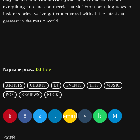
everything pop and commercial music! From breaking news to
insider stories, we’ve got you covered with all the latest and
greatest in the music world.
Napisane przez:
DJ Lele
ARTISTS
CHARTS
DJ
EVENTS
HITS
MUSIC
POP
REVIEWS
ROCK
email
OCEŃ