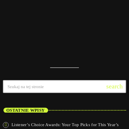
today
08/01/2025
11
search
OSTATNIE WPISY
Listener’s Choice Awards: Your Top Picks for This Year’s