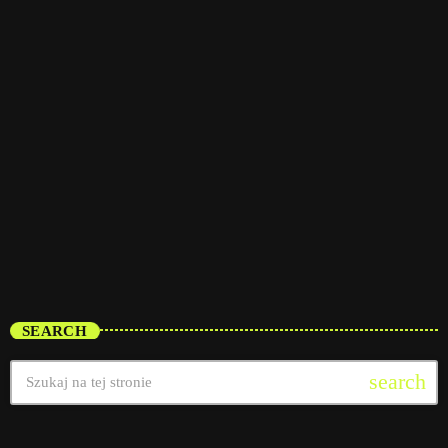
trends
Vibe Check
5:30 am - 11:30 am
Vibe Check
SEARCH
search