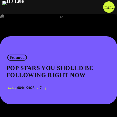
menu
Featured
POP STARS YOU SHOULD BE
FOLLOWING RIGHT NOW
08/01/2025
7
today