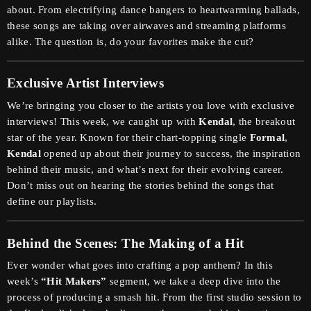
about. From electrifying dance bangers to heartwarming ballads,
these songs are taking over airwaves and streaming platforms
alike. The question is, do your favorites make the cut?
Exclusive Artist Interviews
We’re bringing you closer to the artists you love with exclusive
interviews! This week, we caught up with
Kendal
, the breakout
star of the year. Known for their chart-topping single
Formal
,
Kendal
opened up about their journey to success, the inspiration
behind their music, and what’s next for their evolving career.
Don’t miss out on hearing the stories behind the songs that
define our playlists.
Behind the Scenes: The Making of a Hit
Ever wonder what goes into crafting a pop anthem? In this
week’s
“Hit Makers”
segment, we take a deep dive into the
process of producing a smash hit. From the first studio session to