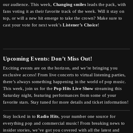
our audience. This week,
Changing smiles
leads the pack, with
fans voting it as their favorite track of the week. Will it stay on
top, or will a new hit emerge to take the crown? Make sure to
cast your vote for next week’s
Listener’s Choice
!
Upcoming Events: Don’t Miss Out!
Exciting events are on the horizon, and we’re bringing you
exclusive access! From live concerts to virtual listening parties,
there’s always something happening in the world of pop music.
This week, join us for the
Pop Hits Live Show
streaming this
Saturday night, featuring performances from some of your
favorite stars. Stay tuned for more details and ticket information!
Stay locked in to
Radio Hits
, your number one source for
everything pop and commercial music! From breaking news to
insider stories, we’ve got you covered with all the latest and