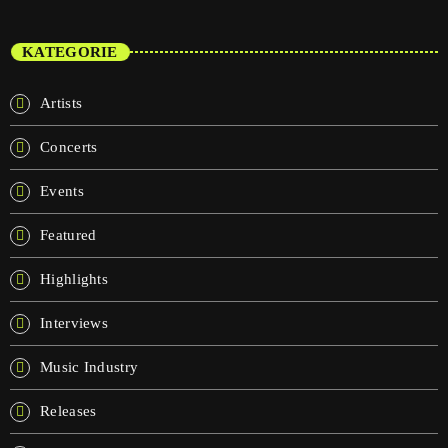
KATEGORIE
Artists
Concerts
Events
Featured
Highlights
Interviews
Music Industry
Releases