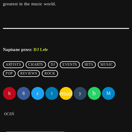
greatest in the music world.
Napisane przez:
DJ Lele
ARTISTS
CHARTS
DJ
EVENTS
HITS
MUSIC
POP
REVIEWS
ROCK
email
OCEŃ