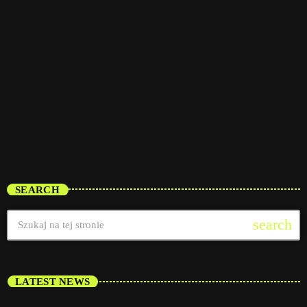
interviews
Throwback Jam
8:00 pm - 12:00 am
Throwback Jam
SEARCH
search
LATEST NEWS