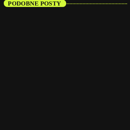
PODOBNE POSTY
insert_link
Artists
From Viral Dance Challenges to Radio Play:
How Pop Songs Go Mainstream
today
08/01/2025
16