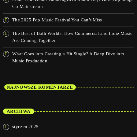
Go Mainstream
The 2025 Pop Music Festival You Can’t Miss
The Best of Both Worlds: How Commercial and Indie Music
Are Coming Together
What Goes into Creating a Hit Single? A Deep Dive into
Music Production
NAJNOWSZE KOMENTARZE
ARCHIWA
styczeń 2025