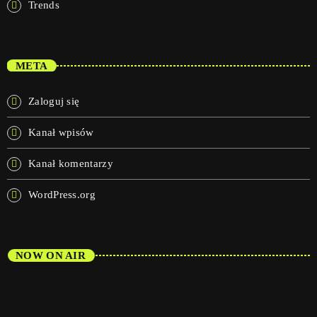
Trends
META
Zaloguj się
Kanał wpisów
Kanał komentarzy
WordPress.org
NOW ON AIR