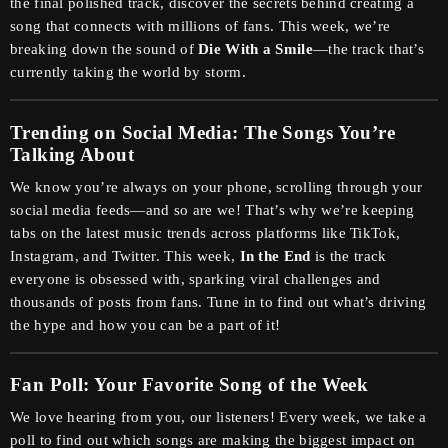
the final polished track, discover the secrets behind creating a
song that connects with millions of fans. This week, we’re
breaking down the sound of
Die With a Smile
—the track that’s
currently taking the world by storm.
Trending on Social Media: The Songs You’re
Talking About
We know you’re always on your phone, scrolling through your
social media feeds—and so are we! That’s why we’re keeping
tabs on the latest music trends across platforms like TikTok,
Instagram, and Twitter. This week,
In the End
is the track
everyone is obsessed with, sparking viral challenges and
thousands of posts from fans. Tune in to find out what’s driving
the hype and how you can be a part of it!
Fan Poll: Your Favorite Song of the Week
We love hearing from you, our listeners! Every week, we take a
poll to find out which songs are making the biggest impact on