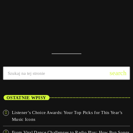
search
OSTATNIE WPISY
Listener’s Choice Awards: Your Top Picks for This Year’s
Music Icons
From Viral Dance Challenges to Radio Play: How Pop Songs