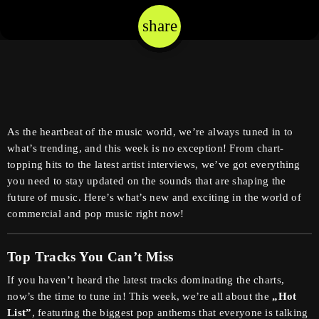
share
email
As the heartbeat of the music world, we’re always tuned in to
what’s trending, and this week is no exception! From chart-
topping hits to the latest artist interviews, we’ve got everything
you need to stay updated on the sounds that are shaping the
future of music. Here’s what’s new and exciting in the world of
commercial and pop music right now!
Top Tracks You Can’t Miss
If you haven’t heard the latest tracks dominating the charts,
now’s the time to tune in! This week, we’re all about the
„Hot
List”
, featuring the biggest pop anthems that everyone is talking