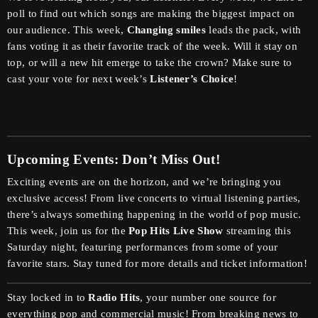
poll to find out which songs are making the biggest impact on
our audience. This week,
Changing smiles
leads the pack, with
fans voting it as their favorite track of the week. Will it stay on
top, or will a new hit emerge to take the crown? Make sure to
cast your vote for next week’s
Listener’s Choice
!
Upcoming Events: Don’t Miss Out!
Exciting events are on the horizon, and we’re bringing you
exclusive access! From live concerts to virtual listening parties,
there’s always something happening in the world of pop music.
This week, join us for the
Pop Hits Live Show
streaming this
Saturday night, featuring performances from some of your
favorite stars. Stay tuned for more details and ticket information!
Stay locked in to
Radio Hits
, your number one source for
everything pop and commercial music! From breaking news to