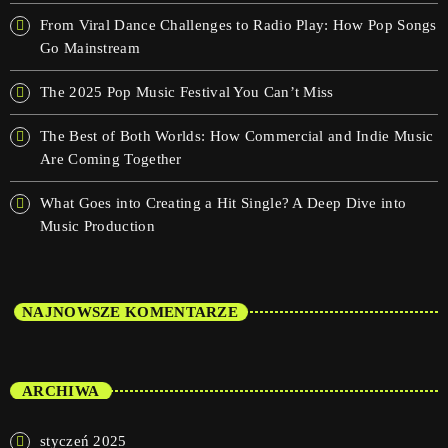
From Viral Dance Challenges to Radio Play: How Pop Songs
Go Mainstream
The 2025 Pop Music Festival You Can’t Miss
The Best of Both Worlds: How Commercial and Indie Music
Are Coming Together
What Goes into Creating a Hit Single? A Deep Dive into
Music Production
NAJNOWSZE KOMENTARZE
ARCHIWA
styczeń 2025