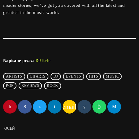
insider stories, we’ve got you covered with all the latest and
greatest in the music world.
Napisane przez:
DJ Lele
ARTISTS
CHARTS
DJ
EVENTS
HITS
MUSIC
POP
REVIEWS
ROCK
email
OCEŃ