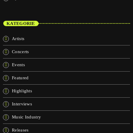
KATEGORIE
Artists
Concerts
Events
Featured
Highlights
Interviews
Music Industry
Releases