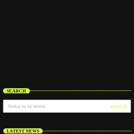
interviews
Pop Pulse
6:30 am - 12:00 pm
Pop Pulse
SEARCH
search
LATEST NEWS