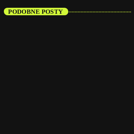
PODOBNE POSTY
insert_link
Events
Listener’s Choice Awards: Your Top Picks for
This Year’s Music Icons