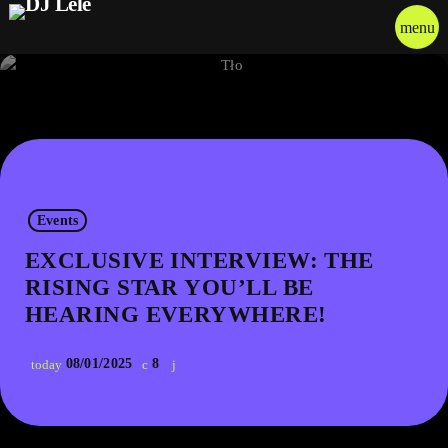
menu
Events
EXCLUSIVE INTERVIEW: THE
RISING STAR YOU’LL BE
HEARING EVERYWHERE!
08/01/2025
8
today