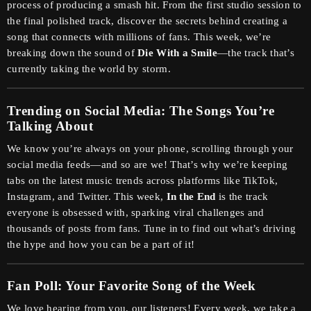
process of producing a smash hit. From the first studio session to
the final polished track, discover the secrets behind creating a
song that connects with millions of fans. This week, we’re
breaking down the sound of
Die With a Smile
—the track that’s
currently taking the world by storm.
Trending on Social Media: The Songs You’re
Talking About
We know you’re always on your phone, scrolling through your
social media feeds—and so are we! That’s why we’re keeping
tabs on the latest music trends across platforms like TikTok,
Instagram, and Twitter. This week,
In the End
is the track
everyone is obsessed with, sparking viral challenges and
thousands of posts from fans. Tune in to find out what’s driving
the hype and how you can be a part of it!
Fan Poll: Your Favorite Song of the Week
We love hearing from you, our listeners! Every week, we take a