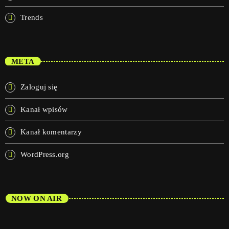
Trends
META
Zaloguj się
Kanał wpisów
Kanał komentarzy
WordPress.org
NOW ON AIR