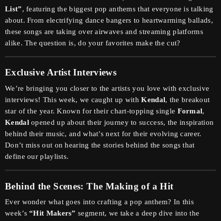
List”
, featuring the biggest pop anthems that everyone is talking
about. From electrifying dance bangers to heartwarming ballads,
these songs are taking over airwaves and streaming platforms
alike. The question is, do your favorites make the cut?
Exclusive Artist Interviews
We’re bringing you closer to the artists you love with exclusive
interviews! This week, we caught up with
Kendal
, the breakout
star of the year. Known for their chart-topping single
Formal
,
Kendal
opened up about their journey to success, the inspiration
behind their music, and what’s next for their evolving career.
Don’t miss out on hearing the stories behind the songs that
define our playlists.
Behind the Scenes: The Making of a Hit
Ever wonder what goes into crafting a pop anthem? In this
week’s
“Hit Makers”
segment, we take a deep dive into the