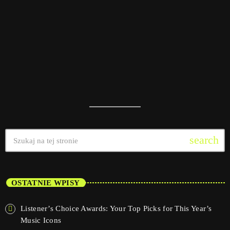
today
08/01/2025
16
search
OSTATNIE WPISY
Listener’s Choice Awards: Your Top Picks for This Year’s
Music Icons