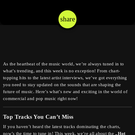
share
email
As the heartbeat of the music world, we’re always tuned in to
what’s trending, and this week is no exception! From chart-
topping hits to the latest artist interviews, we’ve got everything
you need to stay updated on the sounds that are shaping the
future of music. Here’s what’s new and exciting in the world of
commercial and pop music right now!
Top Tracks You Can’t Miss
If you haven’t heard the latest tracks dominating the charts,
now’s the time to tune in! This week, we’re all about the
„Hot