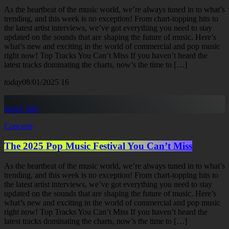
As the heartbeat of the music world, we’re always tuned in to what’s
trending, and this week is no exception! From chart-topping hits to
the latest artist interviews, we’ve got everything you need to stay
updated on the sounds that are shaping the future of music. Here’s
what’s new and exciting in the world of commercial and pop music
right now! Top Tracks You Can’t Miss If you haven’t heard the
latest tracks dominating the charts, now’s the time to […]
today
08/01/2025
16
insert_link
Concerts
The 2025 Pop Music Festival You Can’t Miss
As the heartbeat of the music world, we’re always tuned in to what’s
trending, and this week is no exception! From chart-topping hits to
the latest artist interviews, we’ve got everything you need to stay
updated on the sounds that are shaping the future of music. Here’s
what’s new and exciting in the world of commercial and pop music
right now! Top Tracks You Can’t Miss If you haven’t heard the
latest tracks dominating the charts, now’s the time to […]