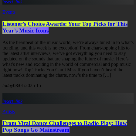
insert_link
Events
Listener’s Choice Awards: Your Top Picks for This
Year’s Music Icons
As the heartbeat of the music world, we’re always tuned in to what’s
trending, and this week is no exception! From chart-topping hits to
the latest artist interviews, we’ve got everything you need to stay
updated on the sounds that are shaping the future of music. Here’s
what’s new and exciting in the world of commercial and pop music
right now! Top Tracks You Can’t Miss If you haven’t heard the
latest tracks dominating the charts, now’s the time to […]
today
08/01/2025
15
insert_link
Artists
From Viral Dance Challenges to Radio Play: How
Pop Songs Go Mainstream