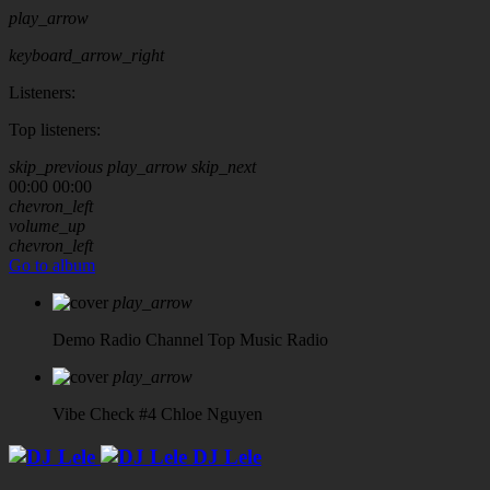
play_arrow
keyboard_arrow_right
Listeners:
Top listeners:
skip_previous
play_arrow
skip_next
00:00
00:00
chevron_left
volume_up
chevron_left
Go to album
play_arrow
Demo Radio Channel
Top Music Radio
play_arrow
Vibe Check #4
Chloe Nguyen
DJ Lele