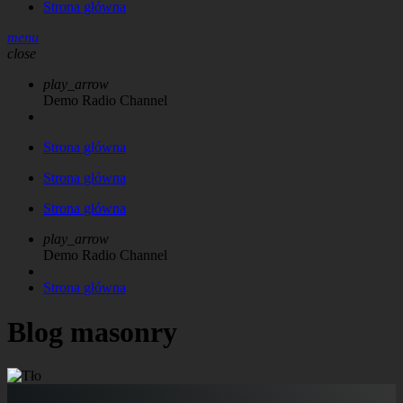
Strona główna
menu
close
play_arrow
Demo Radio Channel
Strona główna
Strona główna
Strona główna
play_arrow
Demo Radio Channel
Strona główna
Blog masonry