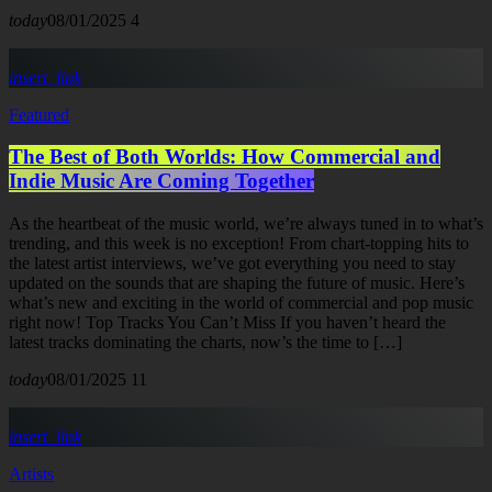
today
08/01/2025
4
insert_link
Featured
The Best of Both Worlds: How Commercial and
Indie Music Are Coming Together
As the heartbeat of the music world, we’re always tuned in to what’s
trending, and this week is no exception! From chart-topping hits to
the latest artist interviews, we’ve got everything you need to stay
updated on the sounds that are shaping the future of music. Here’s
what’s new and exciting in the world of commercial and pop music
right now! Top Tracks You Can’t Miss If you haven’t heard the
latest tracks dominating the charts, now’s the time to […]
today
08/01/2025
11
insert_link
Artists