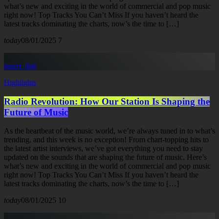
what’s new and exciting in the world of commercial and pop music
right now! Top Tracks You Can’t Miss If you haven’t heard the
latest tracks dominating the charts, now’s the time to […]
today
08/01/2025
7
insert_link
Highlights
Radio Revolution: How Our Station Is Shaping the
Future of Music
As the heartbeat of the music world, we’re always tuned in to what’s
trending, and this week is no exception! From chart-topping hits to
the latest artist interviews, we’ve got everything you need to stay
updated on the sounds that are shaping the future of music. Here’s
what’s new and exciting in the world of commercial and pop music
right now! Top Tracks You Can’t Miss If you haven’t heard the
latest tracks dominating the charts, now’s the time to […]
today
08/01/2025
10