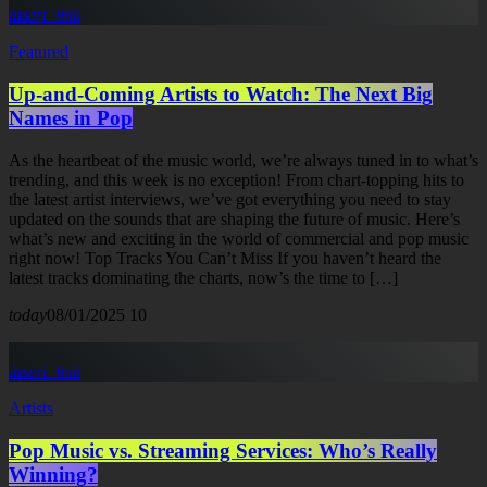
insert_link
Featured
Up-and-Coming Artists to Watch: The Next Big
Names in Pop
As the heartbeat of the music world, we’re always tuned in to what’s
trending, and this week is no exception! From chart-topping hits to
the latest artist interviews, we’ve got everything you need to stay
updated on the sounds that are shaping the future of music. Here’s
what’s new and exciting in the world of commercial and pop music
right now! Top Tracks You Can’t Miss If you haven’t heard the
latest tracks dominating the charts, now’s the time to […]
today
08/01/2025
10
insert_link
Artists
Pop Music vs. Streaming Services: Who’s Really
Winning?