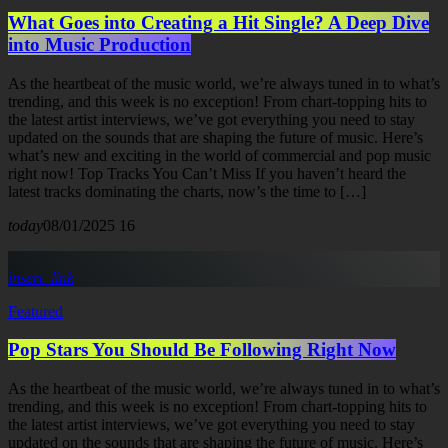
What Goes into Creating a Hit Single? A Deep Dive
into Music Production
As the heartbeat of the music world, we’re always tuned in to what’s
trending, and this week is no exception! From chart-topping hits to
the latest artist interviews, we’ve got everything you need to stay
updated on the sounds that are shaping the future of music. Here’s
what’s new and exciting in the world of commercial and pop music
right now! Top Tracks You Can’t Miss If you haven’t heard the
latest tracks dominating the charts, now’s the time to […]
today
08/01/2025
16
insert_link
Featured
Pop Stars You Should Be Following Right Now
As the heartbeat of the music world, we’re always tuned in to what’s
trending, and this week is no exception! From chart-topping hits to
the latest artist interviews, we’ve got everything you need to stay
updated on the sounds that are shaping the future of music. Here’s