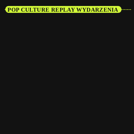
POP CULTURE REPLAY WYDARZENIA
27
GRU 2027
Vibes Town — Kitty Hawk
The Buzz Hour
WIĘCEJ INFORMACJI