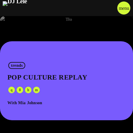
menu
trends
POP CULTURE REPLAY
With Mia Johnson