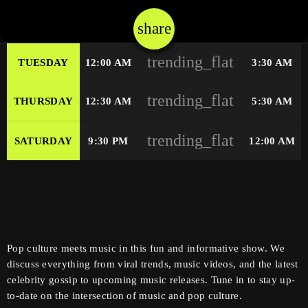
share
email
trending_flat
TUESDAY
12:00 AM
3:30 AM
trending_flat
THURSDAY
12:30 AM
5:30 AM
trending_flat
SATURDAY
9:30 PM
12:00 AM
Pop culture meets music in this fun and informative show. We
discuss everything from viral trends, music videos, and the latest
celebrity gossip to upcoming music releases. Tune in to stay up-
to-date on the intersection of music and pop culture.