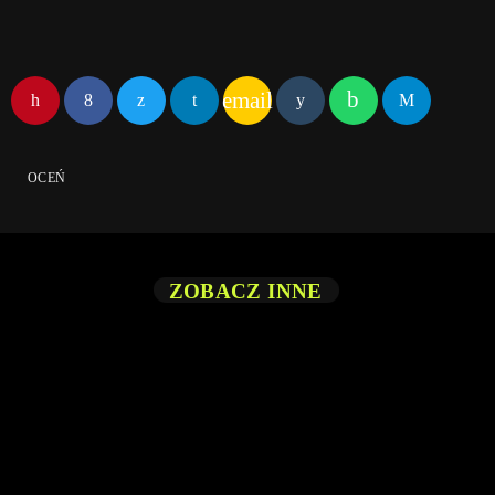
email
OCEŃ
ZOBACZ INNE