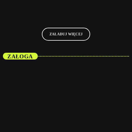
today
08/01/2025
10
ZAŁADUJ WIĘCEJ
ZAŁOGA
person_outli