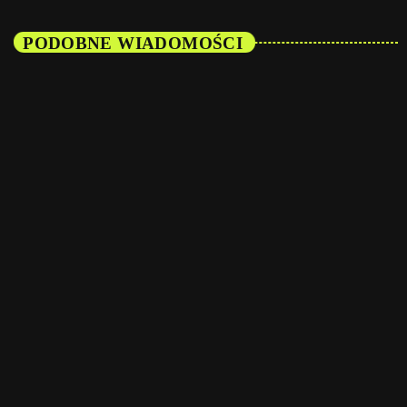
PODOBNE WIADOMOŚCI
insert_link
Featured
The Best of Both Worlds: How Commercial and