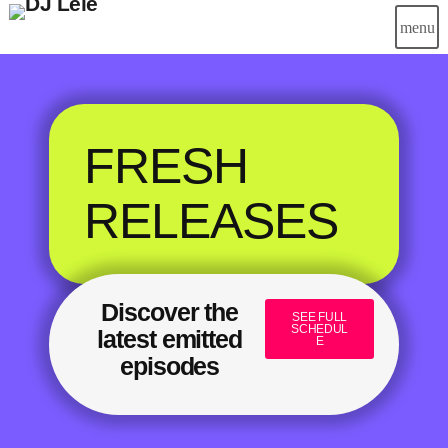
menu
FRESH
RELEASES
Discover the
SEE FULL
SCHEDUL
latest emitted
E
episodes