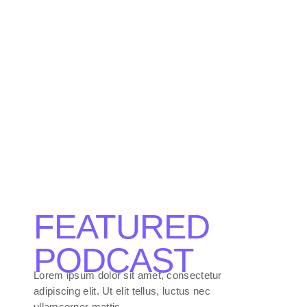
The Sound
Vibe Check
Session
FEATURED
PODCAST
Lorem ipsum dolor sit amet, consectetur
adipiscing elit. Ut elit tellus, luctus nec
ullamcorper mattis.