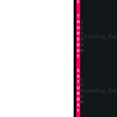
Y
T
H
1
U
1:
R
3
trending_flat
S
0
D
A
A
M
Y
S
A
1:
T
3
U
trending_flat
0
R
A
D
M
A
Y