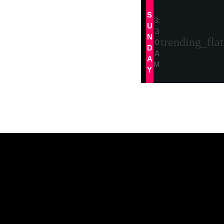
S
3:
U
3
N
trending_flat
0
D
A
A
M
Y
Tracklist
Tracklist 3