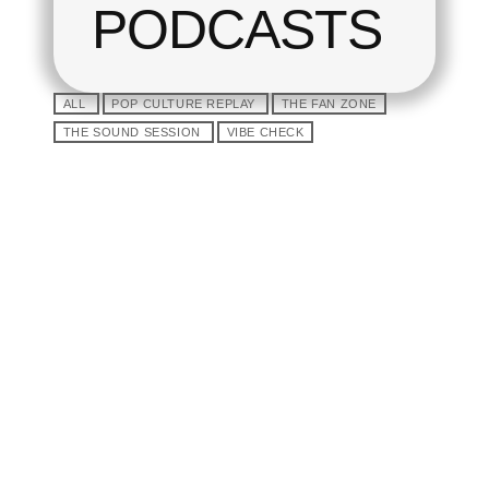
PODCASTS
ALL
POP CULTURE REPLAY
THE FAN ZONE
THE SOUND SESSION
VIBE CHECK
play_arrow
Tracklist
fast_forward
00:00:00
Starting here - Intro
fast_forward
00:00:10
We ask the opinion to
our listeners - The interview
fast_forward
00:00:20
Bon Jordi - Song One