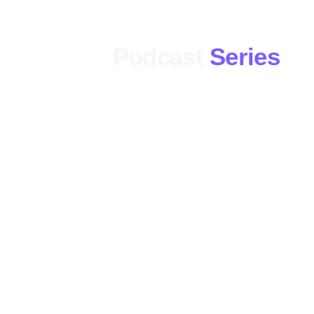
Podcast
Series
Pop Culture
The Fan Zone
Replay