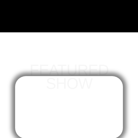
FEATURED
SHOW
trends
The Fan Zone