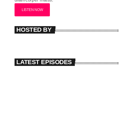
LISTEN NOW
HOSTED BY
LATEST EPISODES
The Sound Session #4
play_arrow
today
08/01/2025
The Sound Session #3
play_arrow
today
08/01/2025
The Sound Session #2
play_arrow