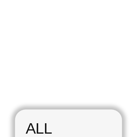
play_arrow
play_arrow
The Fan Zone
The Fan Zone
The Fan Zone #2
The Fan Zone #1
today
today
08/01/2025
08/01/2025
ALL