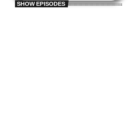
SHOW EPISODES
The Fan Zone
play_arrow
play_arrow
The Fan Zone
The Fan Zone
The Fan Zone #4
The Fan Zone #3
today
today
12/03/2025
12/03/2025