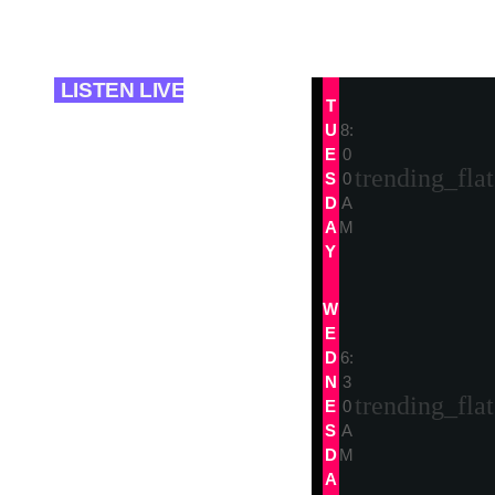
today
08/01/2025
LISTEN LIVE
T
U
8:
trends
E
0
trending_flat
The Sound
S
0
D
A
Session
A
M
Y
The Sound
Session
W
E
D
6:
N
3
trending_flat
E
0
S
A
D
M
A