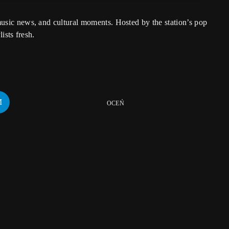
usic news, and cultural moments. Hosted by the station’s pop
ists fresh.
OCEŃ