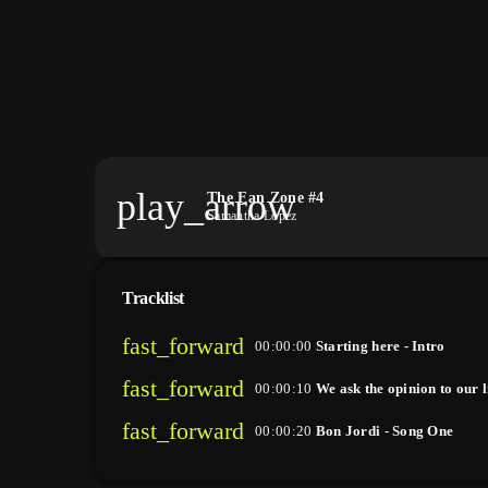
play_arrow
The Fan Zone #4
Samantha Lopez
Tracklist
fast_forward
00:00:00
Starting here - Intro
fast_forward
00:00:10
We ask the opinion to our l
fast_forward
00:00:20
Bon Jordi - Song One