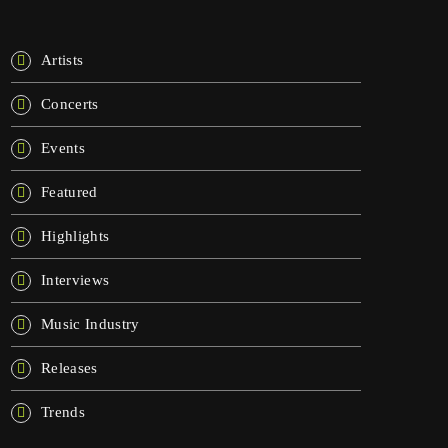
KATEGORIE
Artists
Concerts
Events
Featured
Highlights
Interviews
Music Industry
Releases
Trends