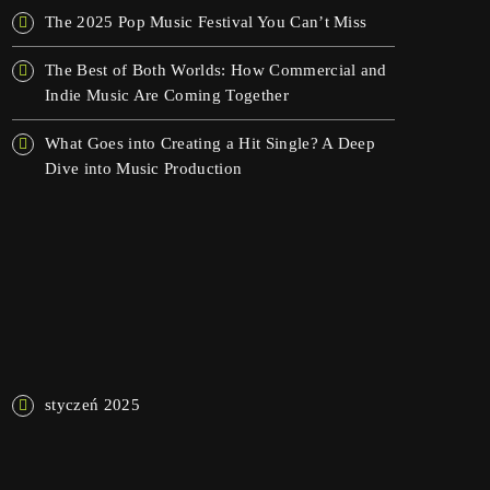
The 2025 Pop Music Festival You Can’t Miss
The Best of Both Worlds: How Commercial and
Indie Music Are Coming Together
What Goes into Creating a Hit Single? A Deep
Dive into Music Production
NAJNOWSZE KOMENTARZE
ARCHIWA
styczeń 2025