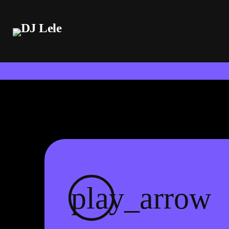
play_arrow