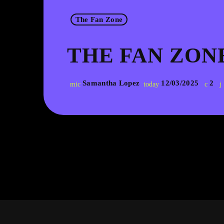
The Fan Zone
THE FAN ZONE
Samantha Lopez
12/03/2025
2
mic
today