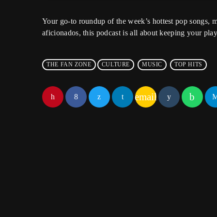
Your go-to roundup of the week’s hottest pop songs, m
aficionados, this podcast is all about keeping your playl
THE FAN ZONE
CULTURE
MUSIC
TOP HITS
email