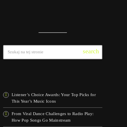
search
OSTATNIE WPISY
Listener’s Choice Awards: Your Top Picks for
This Year’s Music Icons
From Viral Dance Challenges to Radio Play:
How Pop Songs Go Mainstream