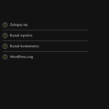
META
Zaloguj się
Kanał wpisów
Kanał komentarzy
WordPress.org
NOW ON AIR