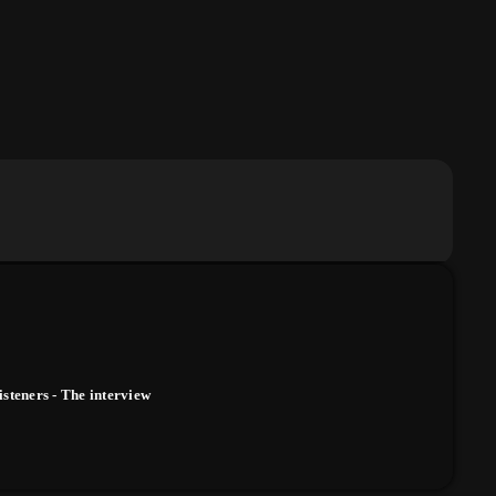
isteners - The interview