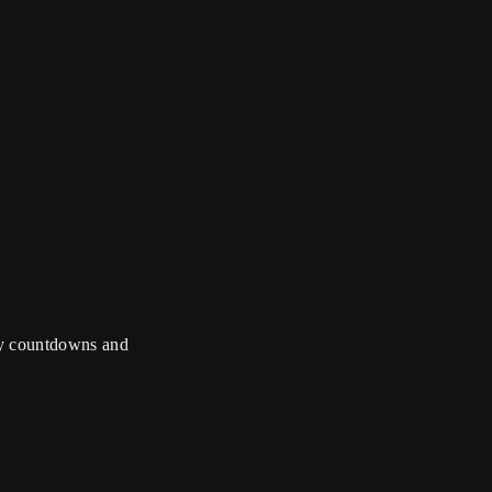
, live music
overs meet the
ily countdowns and