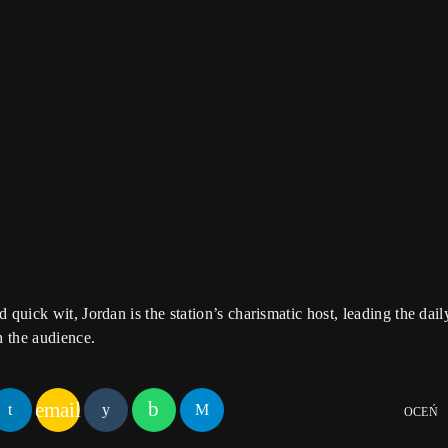
 Session
ound! Tune in for in-depth conversations with up-and-coming artists
he stories behind the latest hits. The Sound Session is where music l
tracks.
 quick wit, Jordan is the station’s charismatic host, leading the da
h the audience.
email
OCEŃ