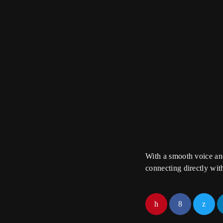
trends
The Sound
With Chloe Nguyen
A journey through s
performances, and t
creators behind the 
With a smooth voice and
connecting directly wit