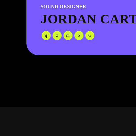
SOUND DESIGNER
JORDAN CAR