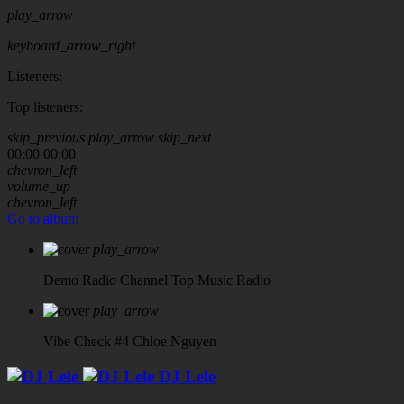
play_arrow
keyboard_arrow_right
Listeners:
Top listeners:
skip_previous
play_arrow
skip_next
00:00
00:00
chevron_left
volume_up
chevron_left
Go to album
play_arrow
Demo Radio Channel
Top Music Radio
play_arrow
Vibe Check #4
Chloe Nguyen
DJ Lele