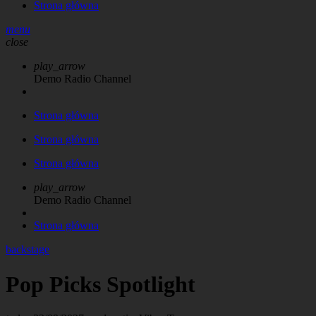
Strona główna
menu
close
play_arrow
Demo Radio Channel
Strona główna
Strona główna
Strona główna
play_arrow
Demo Radio Channel
Strona główna
backstage
Pop Picks Spotlight