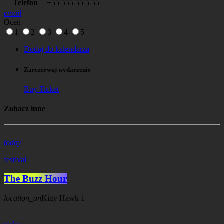
Telefon
+55 555 55 5 55
email
Oceń
1
2
3
4
5
Dodaj do kalendarza
Zarezerwuj wydarzenie
Buy Ticket
Zobacz inne
today
festival
The Buzz Hour
location_on
Kitty Hawk
1