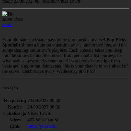
today
23/09/2027
my_location
Vibes Town
share
close
email
Your ultimate backstage pass to the pop music universe!
Pop Picks
Spotlight
shines a light on emerging artists, underrated hits, and the
songs shaping tomorrow’s playlists. Each episode takes you deep
into the stories behind the music, from personal artist journeys to
what makes these tracks stand out. If you love discovering fresh
beats and supporting rising stars, this is your chance to stay ahead of
the curve. Catch it live every Wednesday at 6 PM!
Szczegóły
Rozpocznij
23/09/2027 00:30
Koniec
24/09/2027 06:30
Lokalizacja
Vibes Town
Adres
407 W Lillian St
Link
https://pro.radio