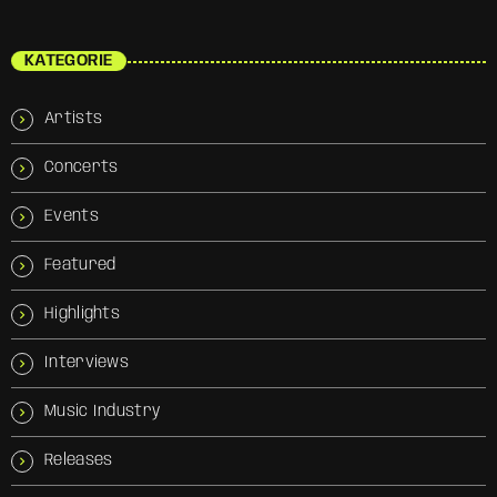
KATEGORIE
Artists
Concerts
Events
Featured
Highlights
Interviews
Music Industry
Releases