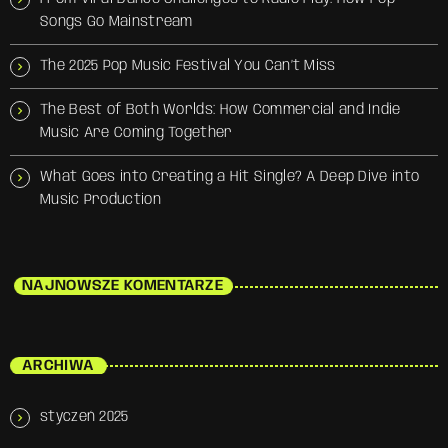
Songs Go Mainstream
The 2025 Pop Music Festival You Can’t Miss
The Best of Both Worlds: How Commercial and Indie
Music Are Coming Together
What Goes into Creating a Hit Single? A Deep Dive into
Music Production
NAJNOWSZE KOMENTARZE
ARCHIWA
styczeń 2025