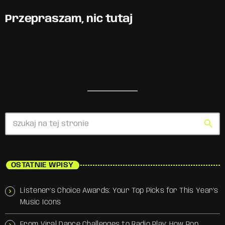
Przepraszam, nic tutaj
search
OSTATNIE WPISY
Listener’s Choice Awards: Your Top Picks for This Year’s
Music Icons
From Viral Dance Challenges to Radio Play: How Pop