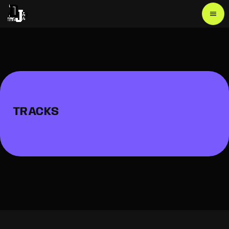
menu
TRACKS