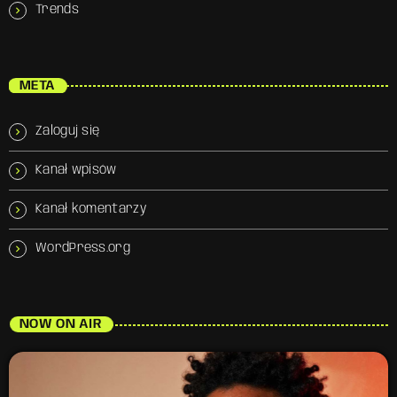
Trends
META
Zaloguj się
Kanał wpisów
Kanał komentarzy
WordPress.org
NOW ON AIR