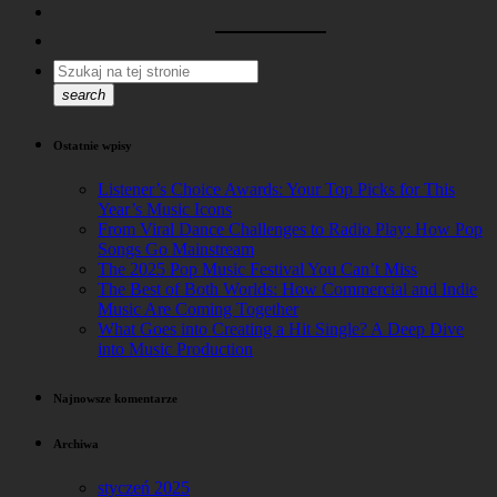
search
Ostatnie wpisy
Listener’s Choice Awards: Your Top Picks for This
Year’s Music Icons
From Viral Dance Challenges to Radio Play: How Pop
Songs Go Mainstream
The 2025 Pop Music Festival You Can’t Miss
The Best of Both Worlds: How Commercial and Indie
Music Are Coming Together
What Goes into Creating a Hit Single? A Deep Dive
into Music Production
Najnowsze komentarze
Archiwa
styczeń 2025