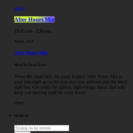
music
After Hours Mix
10:45 am - 2:30 pm
more_vert
After Hours Mix
Mixed by Ryan Taylor
When the night falls, the party begins! After Hours Mix is
your late-night go-to for non-stop pop anthems and the latest
club hits. Get ready for upbeat, high-energy music that will
keep you moving until the early hours.
close
SEARCH