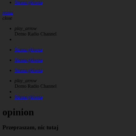
Strona główna
menu
close
play_arrow
Demo Radio Channel
Strona główna
Strona główna
Strona główna
play_arrow
Demo Radio Channel
Strona główna
opinion
Przepraszam, nic tutaj