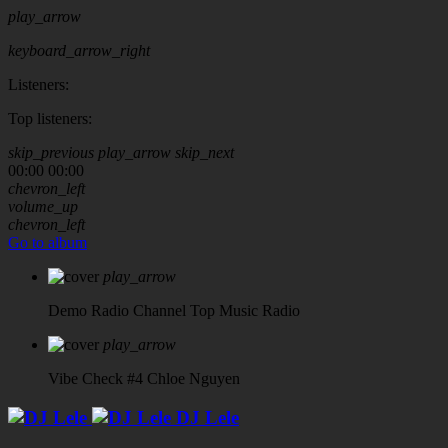
play_arrow
keyboard_arrow_right
Listeners:
Top listeners:
skip_previous
play_arrow
skip_next
00:00
00:00
chevron_left
volume_up
chevron_left
Go to album
play_arrow
Demo Radio Channel
Top Music Radio
play_arrow
Vibe Check #4
Chloe Nguyen
DJ Lele