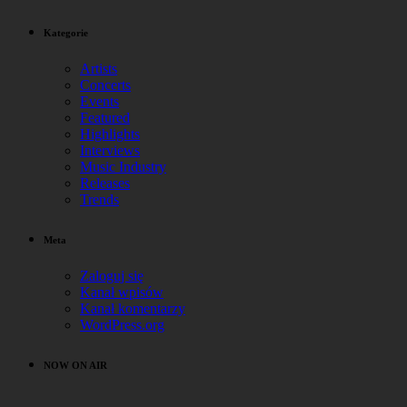
Kategorie
Artists
Concerts
Events
Featured
Highlights
Interviews
Music Industry
Releases
Trends
Meta
Zaloguj się
Kanał wpisów
Kanał komentarzy
WordPress.org
NOW ON AIR